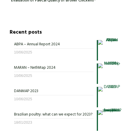
Evaluation of Faecal Quality of Broiler Chickens*
Recent posts
ABPA – Annual Report 2024
10/06/2025
MARAN – NethMap 2024
10/06/2025
DANMAP 2023
10/06/2025
Brazilian poultry: what can we expect for 2023?
18/01/2023