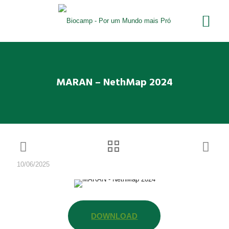
MARAN – NethMap 2024
10/06/2025
DOWNLOAD