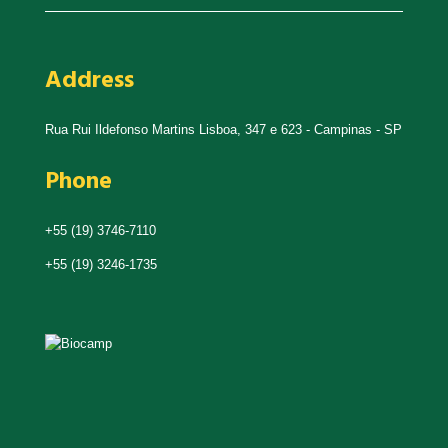
Address
Rua Rui Ildefonso Martins Lisboa, 347 e 623 - Campinas - SP
Phone
+55 (19) 3746-7110
+55 (19) 3246-1735