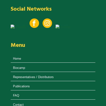
Social Networks
Menu
Home
Biocamp
Representatives / Distributors
Publications
FAQ
Contact