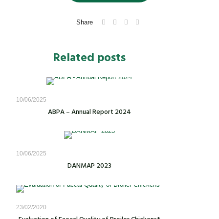
Share
Related posts
10/06/2025
ABPA – Annual Report 2024
10/06/2025
DANMAP 2023
23/02/2020