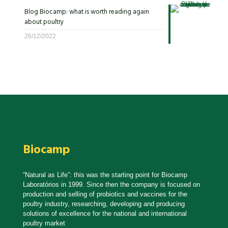
Blog Biocamp: what is worth reading again
about poultry
26/12/2022
Biocamp
“Natural as Life”: this was the starting point for Biocamp
Laboratórios in 1999. Since then the company is focused on
production and selling of probiotics and vaccines for the
poultry industry, researching, developing and producing
solutions of excellence for the national and international
poultry market