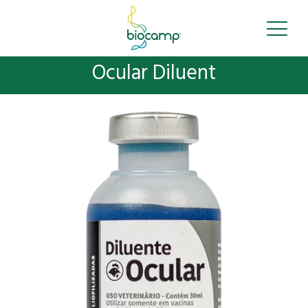
Ocular Diluent