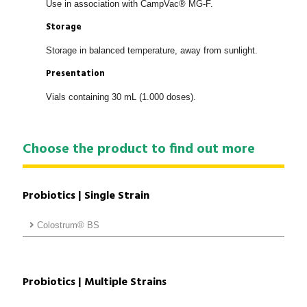
Use in association with CampVac® MG-F.
Storage
Storage in balanced temperature, away from sunlight.
Presentation
Vials containing 30 mL (1.000 doses).
Choose the product to find out more
Probiotics | Single Strain
Colostrum® BS
Probiotics | Multiple Strains