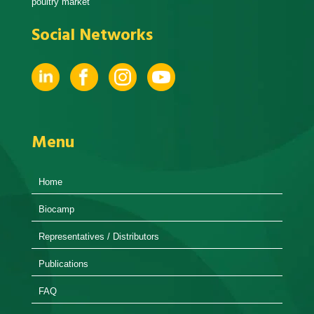
poultry market
Social Networks
Menu
Home
Biocamp
Representatives / Distributors
Publications
FAQ