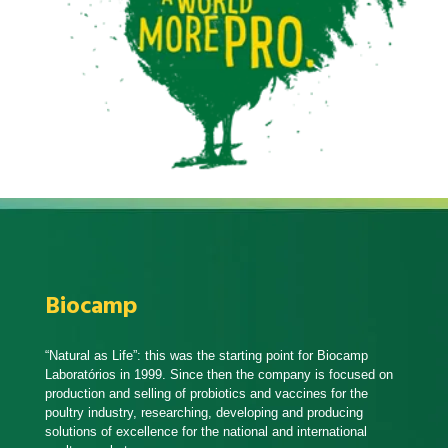
Biocamp
“Natural as Life”: this was the starting point for Biocamp
Laboratórios in 1999. Since then the company is focused on
production and selling of probiotics and vaccines for the
poultry industry, researching, developing and producing
solutions of excellence for the national and international