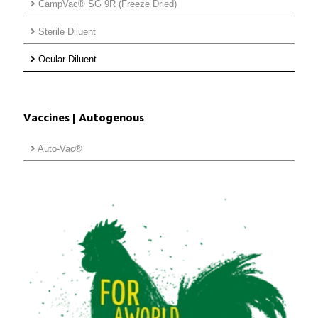
CampVac® SG 9R (Freeze Dried)
Sterile Diluent
Ocular Diluent
Vaccines | Autogenous
Auto-Vac®