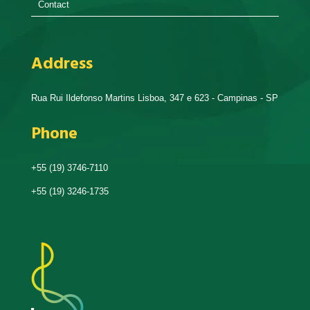
Contact
Address
Rua Rui Ildefonso Martins Lisboa, 347 e 623 - Campinas - SP
Phone
+55 (19) 3746-7110
+55 (19) 3246-1735