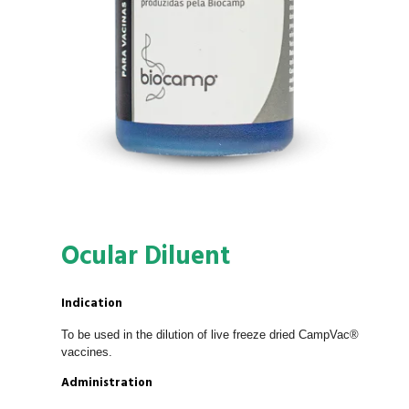
Ocular Diluent
Indication
To be used in the dilution of live freeze dried CampVac®
vaccines.
Administration