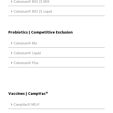
Colostrum® BIO 21 MIX
Colostrum® BIO 21 Liquid
Probiotics | Competitive Exclusion
Colostrum® Mix
Colostrum® Liquid
Colostrum® Plus
Vaccines | CampVac®
CampVac® MG-F